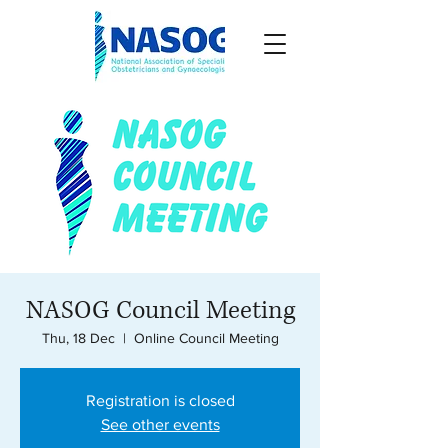
NASOG Council Meeting
Thu, 18 Dec
  |  
Online Council Meeting
Registration is closed
See other events