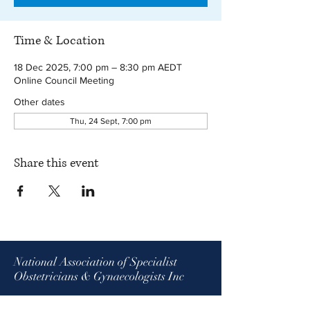
Time & Location
18 Dec 2025, 7:00 pm – 8:30 pm AEDT
Online Council Meeting
Other dates
Thu, 24 Sept, 7:00 pm
Share this event
National Association of Specialist
Obstetricians & Gynaecologists Inc
ABN:
26 275 756 266
| ARBN:
618 080 434