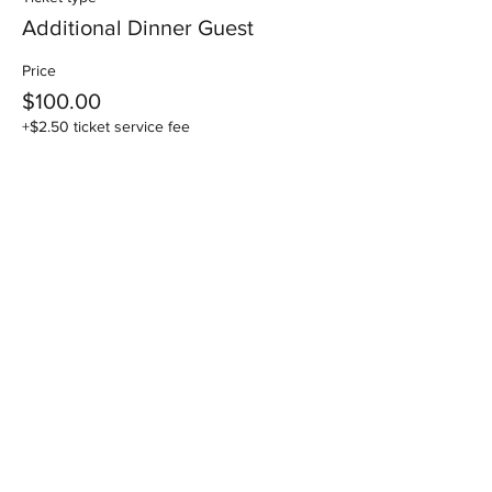
Additional Dinner Guest
Price
$100.00
+$2.50 ticket service fee
Share this event
National Association of Specialist
Obstetricians & Gynaecologists Inc
ABN:
26 275 756 266
| ARBN:
618 080 434