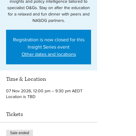
insights and policy intelligence tailored to
specialist O&Gs. Stay on after the education
for a relaxed and fun dinner with peers and
NASOG partners.
Registration is now closed for this
Insight Series event
Other dates and locations
Time & Location
07 Nov 2026, 12:00 pm – 9:30 pm AEDT
Location is TBD
Tickets
Sale ended