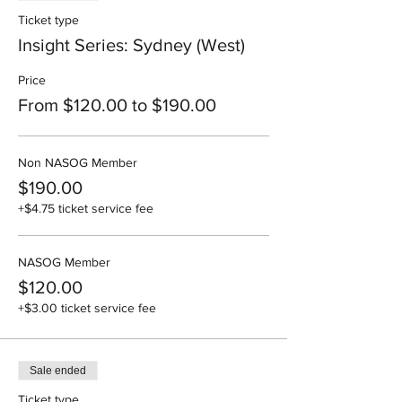
Ticket type
Insight Series: Sydney (West)
Price
From $120.00 to $190.00
Non NASOG Member
$190.00
+$4.75 ticket service fee
NASOG Member
$120.00
+$3.00 ticket service fee
Sale ended
Ticket type