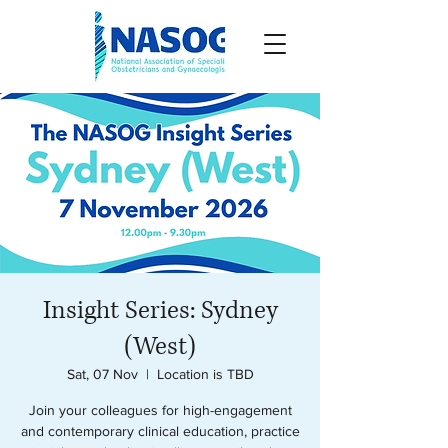
Insight Series: Sydney
(West)
Sat, 07 Nov
  |  
Location is TBD
Join your colleagues for high-engagement
and contemporary clinical education, practice