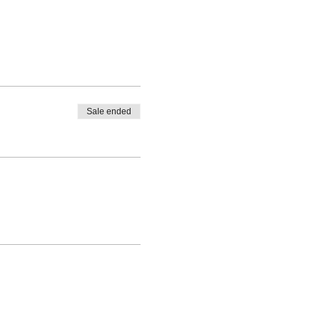
Sale ended