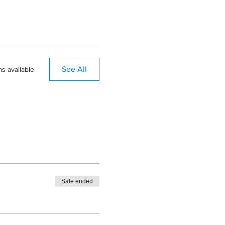
See All
s available
Sale ended