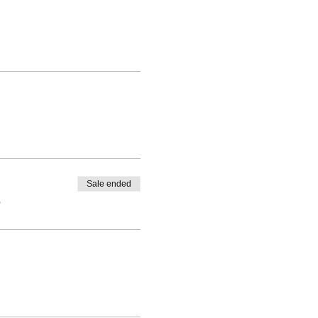
Sale ended
0