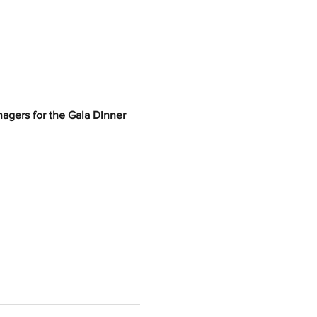
nagers for the Gala Dinner 