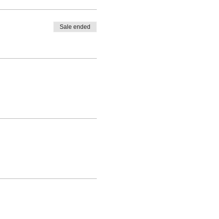
Sale ended