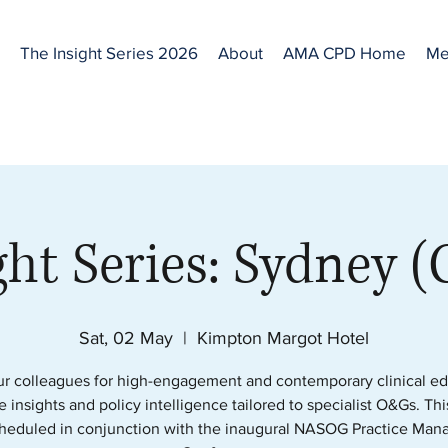
The Insight Series 2026
About
AMA CPD Home
Me
ght Series: Sydney 
Sat, 02 May
  |  
Kimpton Margot Hotel
ur colleagues for high-engagement and contemporary clinical ed
e insights and policy intelligence tailored to specialist O&Gs. Th
cheduled in conjunction with the inaugural NASOG Practice Man