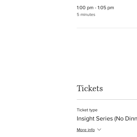
1:00 pm - 1:05 pm
5 minutes
Tickets
Ticket type
Insight Series (No Dinn
More info