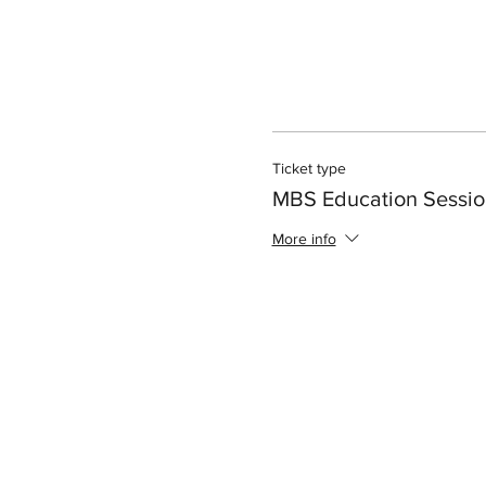
Ticket type
MBS Education Sessio
More info