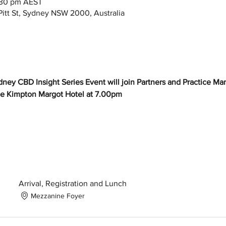
:30 pm AEST
itt St, Sydney NSW 2000, Australia
dney CBD Insight Series Event will join Partners and Practice Ma
e Kimpton Margot Hotel at 7.00pm
Arrival, Registration and Lunch
Mezzanine Foyer