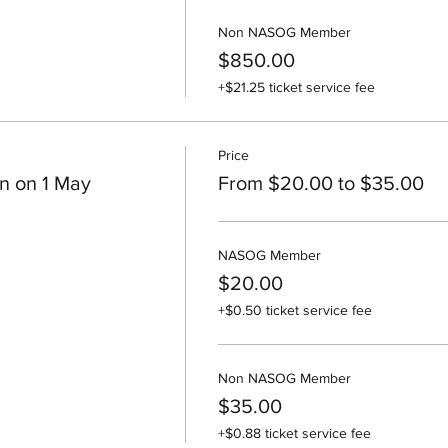
Non NASOG Member
$850.00
+$21.25 ticket service fee
Price
n on 1 May
From $20.00 to $35.00
NASOG Member
$20.00
+$0.50 ticket service fee
Non NASOG Member
$35.00
+$0.88 ticket service fee