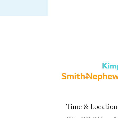
Time & Location