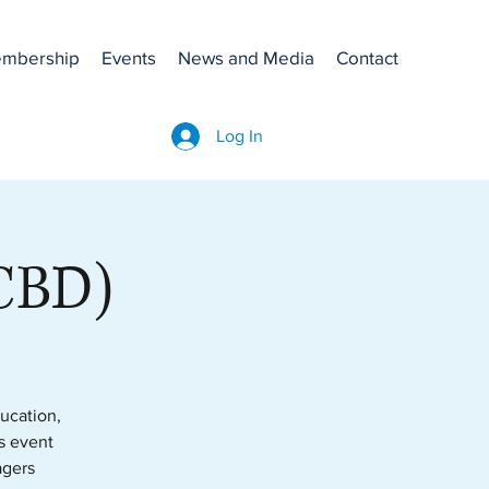
mbership
Events
News and Media
Contact
Log In
(CBD)
ucation,
is event
agers