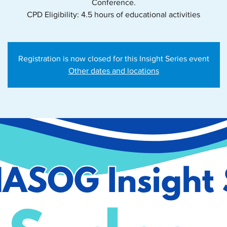
Conference.
CPD Eligibility: 4.5 hours of educational activities
Registration is now closed for this Insight Series event
Other dates and locations