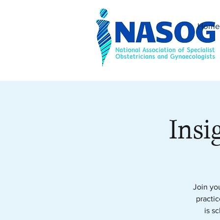
Home
Insi
Join yo
practic
is s