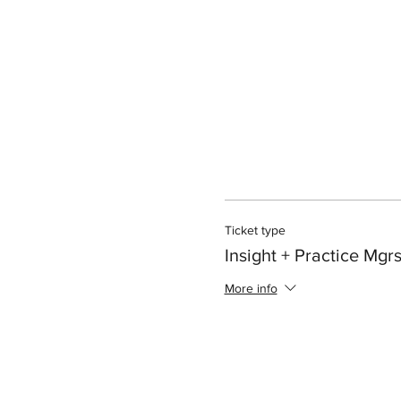
Ticket type
Insight + Practice Mgr
More info