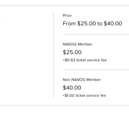
Price
r
From $25.00 to $40.00
NASOG Member
$25.00
+$0.63 ticket service fee
Non NASOG Member
$40.00
+$1.00 ticket service fee