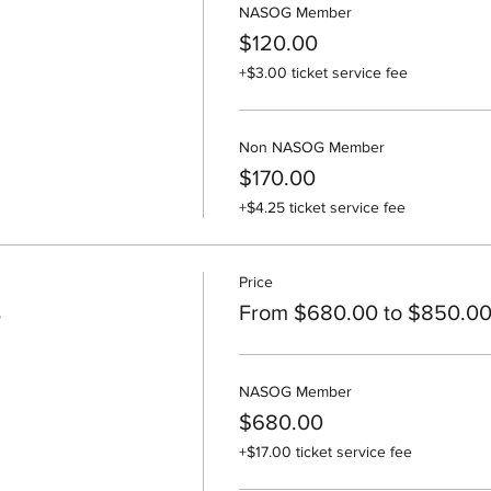
NASOG Member
$120.00
+$3.00 ticket service fee
Non NASOG Member
$170.00
+$4.25 ticket service fee
Price
s
From $680.00 to $850.0
NASOG Member
$680.00
+$17.00 ticket service fee