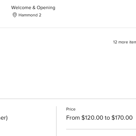
Welcome & Opening
Hammond 2
12 more item
Price
er)
From $120.00 to $170.00