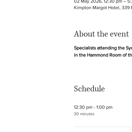
02 May 2026, 12:30 pm – 5
Kimpton Margot Hotel, 339 P
About the event
Specialists attending the Sy
in the Hammond Room of th
Schedule
12:30 pm - 1:00 pm
30 minutes