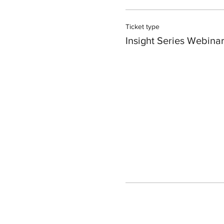
Ticket type
Insight Series Webina