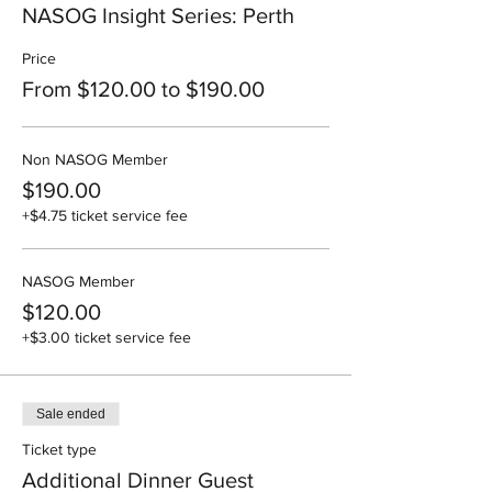
NASOG Insight Series: Perth
Price
From $120.00 to $190.00
Non NASOG Member
$190.00
+$4.75 ticket service fee
NASOG Member
$120.00
+$3.00 ticket service fee
Sale ended
Ticket type
Additional Dinner Guest