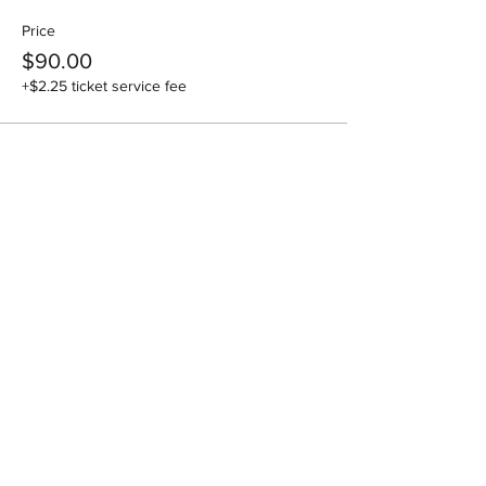
Price
$90.00
+$2.25 ticket service fee
Share this event
National Association of Specialist
Obstetricians & Gynaecologists Inc
ABN:
26 275 756 266
| ARBN:
618 080 434
PO Box 331, Bega NSW 2550
Email :
admin@nasog.org.au