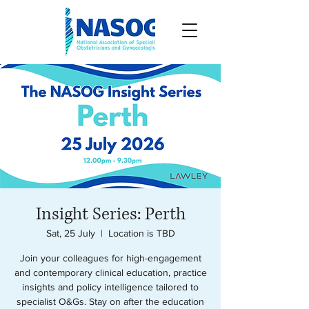
Insight Series: Perth
Sat, 25 July
  |  
Location is TBD
Join your colleagues for high-engagement
and contemporary clinical education, practice
insights and policy intelligence tailored to
specialist O&Gs. Stay on after the education