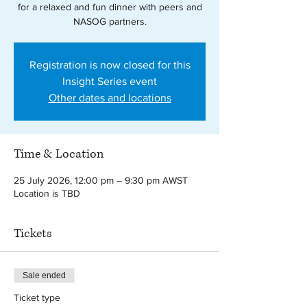
for a relaxed and fun dinner with peers and
NASOG partners.
Registration is now closed for this
Insight Series event
Other dates and locations
Time & Location
25 July 2026, 12:00 pm – 9:30 pm AWST
Location is TBD
Tickets
Sale ended
Ticket type