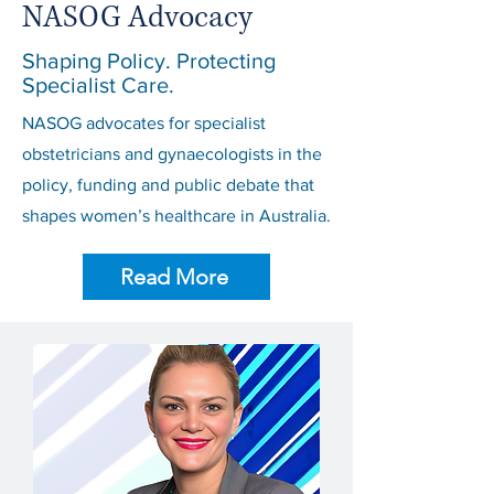
NASOG Advocacy
Shaping Policy. Protecting
Specialist Care.
NASOG advocates for specialist
obstetricians and gynaecologists in the
policy, funding and public debate that
shapes women’s healthcare in Australia.
Read More