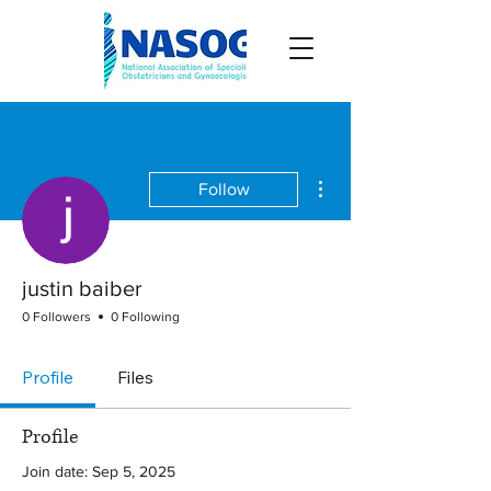
More actions
Follow
justin baiber
0 Followers
0 Following
Profile
Files
Profile
Join date: Sep 5, 2025