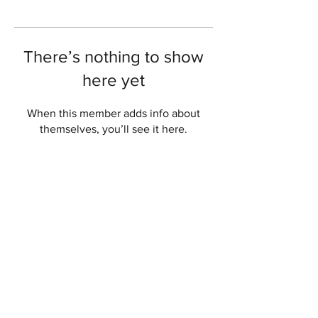
There’s nothing to show
here yet
When this member adds info about
themselves, you’ll see it here.